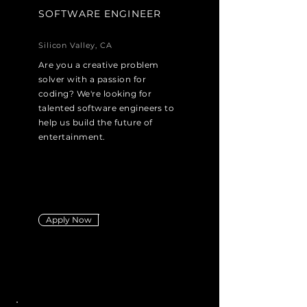
SOFTWARE ENGINEER
Silicon Valley, CA
Are you a creative problem
solver with a passion for
coding? We're looking for
talented software engineers to
help us build the future of
entertainment.
Apply Now