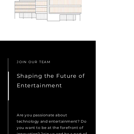
JOIN OUR TEAM
Shaping the Future of
Entertainment
Are you passionate about
technology and entertainment? Do
you want to be at the forefront of
innovation? Join us and be a part of