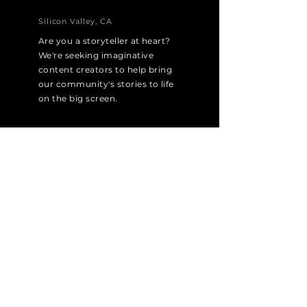
Silicon Valley, CA
Are you a storyteller at heart?
We're seeking imaginative
content creators to help bring
our community's stories to life
on the big screen.
Apply Now
MARKETING SPECIALIST
Silicon Valley, CA