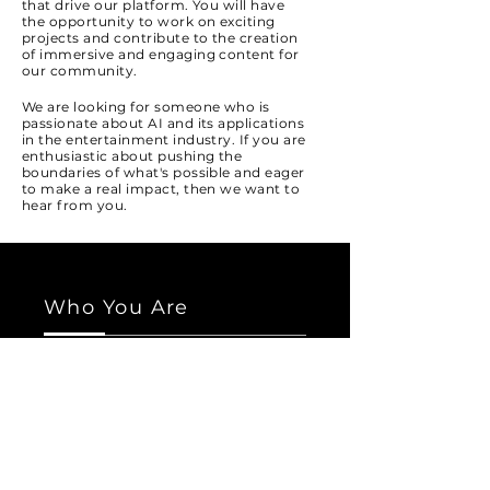
that drive our platform. You will have
the opportunity to work on exciting
projects and contribute to the creation
of immersive and engaging content for
our community.
We are looking for someone who is
passionate about AI and its applications
in the entertainment industry. If you are
enthusiastic about pushing the
boundaries of what's possible and eager
to make a real impact, then we want to
hear from you.
Who You Are
We are seeking individuals with a strong
background in AI, machine learning,
and deep learning. You should have
experience in developing and
implementing AI solutions, as well as a
solid understanding of data analysis
and modeling.