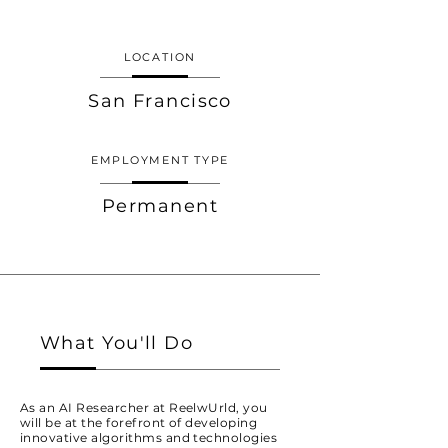
LOCATION
San Francisco
EMPLOYMENT TYPE
Permanent
What You'll Do
As an AI Researcher at ReelwUrld, you
will be at the forefront of developing
innovative algorithms and technologies