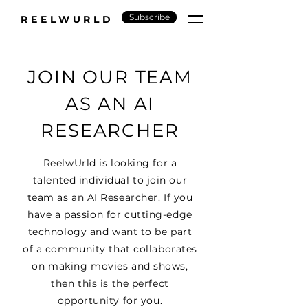
Subscribe
REELWURLD
JOIN OUR TEAM
AS AN AI
RESEARCHER
ReelwUrld is looking for a
talented individual to join our
team as an AI Researcher. If you
have a passion for cutting-edge
technology and want to be part
of a community that collaborates
on making movies and shows,
then this is the perfect
opportunity for you.