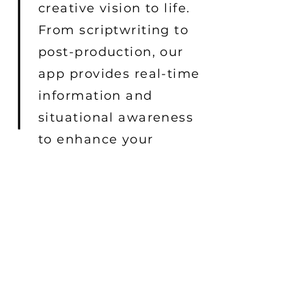
creative vision to life.
From scriptwriting to
post-production, our
app provides real-time
information and
situational awareness
to enhance your
filmmaking
experience.