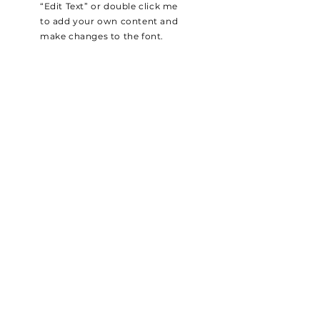
“Edit Text” or double click me
to add your own content and
make changes to the font.