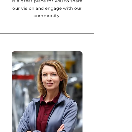
is a great place for you to share
our vision and engage with our
community.