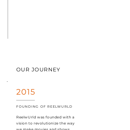
OUR JOURNEY
2015
FOUNDING OF REELWURLD
ReelwUrld was founded with a
vision to revolutionize the way
we make movies and shows.