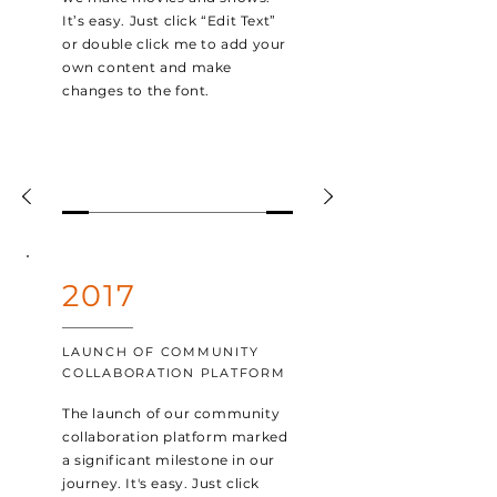
It’s easy. Just click “Edit Text”
or double click me to add your
own content and make
changes to the font.
2017
LAUNCH OF COMMUNITY
COLLABORATION PLATFORM
The launch of our community
collaboration platform marked
a significant milestone in our
journey. It's easy. Just click