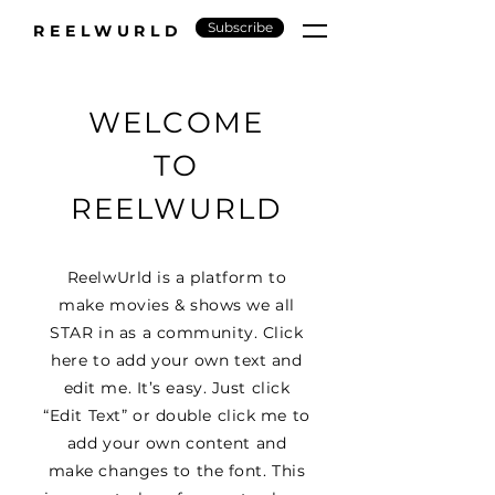
Subscribe
REELWURLD
WELCOME
TO
REELWURLD
ReelwUrld is a platform to
make movies & shows we all
STAR in as a community. Click
here to add your own text and
edit me. It’s easy. Just click
“Edit Text” or double click me to
add your own content and
make changes to the font. This