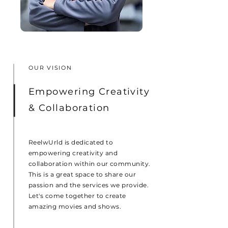
OUR VISION
Empowering Creativity
& Collaboration
ReelwUrld is dedicated to
empowering creativity and
collaboration within our community.
This is a great space to share our
passion and the services we provide.
Let's come together to create
amazing movies and shows.