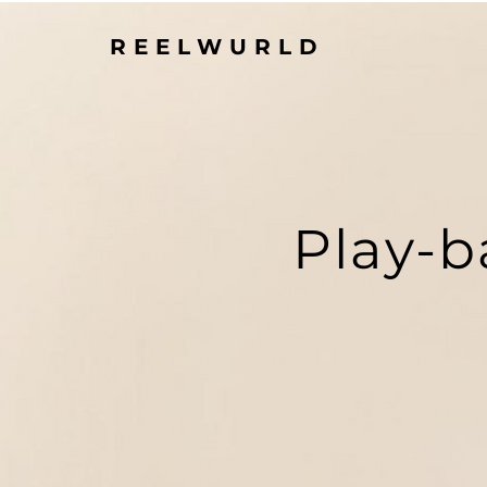
REELWURLD
Play-b