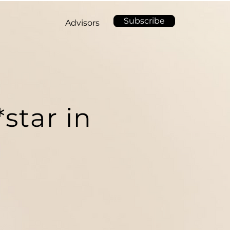
Subscribe
Advisors
star in