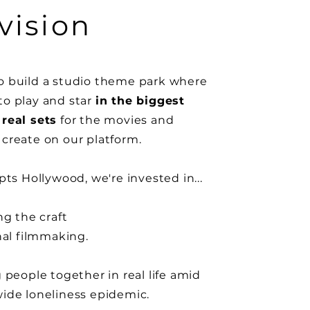
vision
 build a studio theme park where
o play and star
in the biggest
real sets
for the movies and
create on our platform.
pts
Hollywood, we're invested in...
ng the craft
nal
filmmaking.
g
people
together in real life amid
wide
loneliness epidemic.