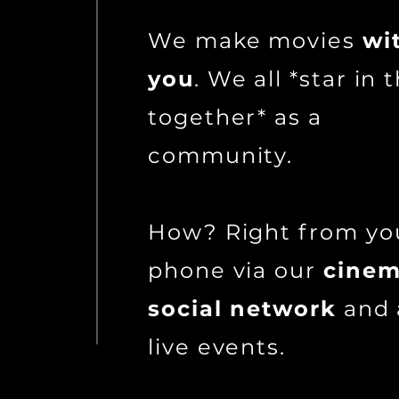
We make movies
wi
you
. We all *star in
together* as a
community.
How? Right from yo
phone via our
cinem
social network
and 
live events.