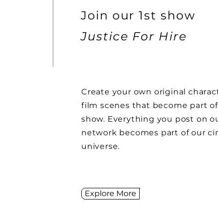
Join our 1st show
Justice For Hire
Create your own original charac
film
scenes
that become part of
show.
Everything you post on ou
network becomes part of our c
universe.
Explore More