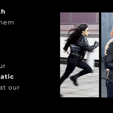
th
 them
ur
atic
at our