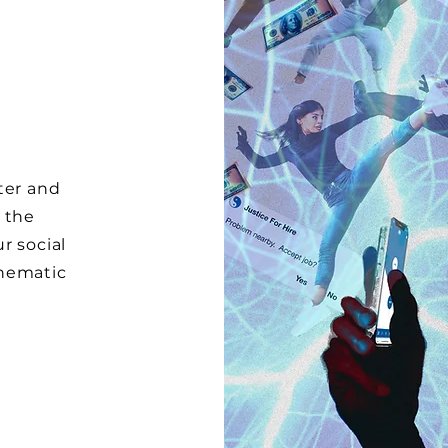
ter and
 the
r social
inematic