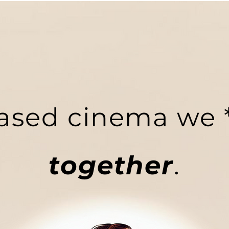
ased cinema we *
together
.