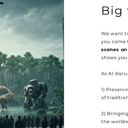
Big 
We want to
you come t
scenes on 
shows you 
As AI
disru
1) Preservi
of
traditio
2) Bringin
the
world