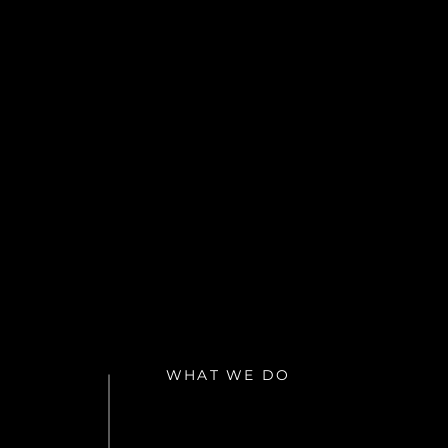
WHAT WE DO